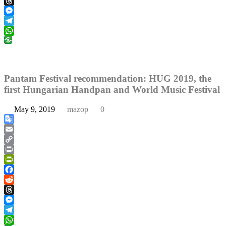
Reddit
Threads
Messenger
Telegram
WhatsApp
Pantam Festival recommendation: HUG 2019, the
first Hungarian Handpan and World Music Festival
May 9, 2019
mazop
0
Google
Translate
Email
Copy
Link
Print
PrintFriendly
Facebook
Reddit
Threads
Messenger
Telegram