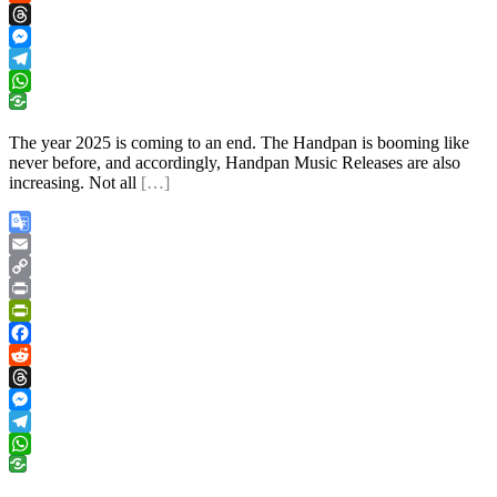
Reddit
Threads
Messenger
Telegram
WhatsApp
The year 2025 is coming to an end. The Handpan is booming like
never before, and accordingly, Handpan Music Releases are also
increasing. Not all
[…]
Google
Translate
Email
Copy
Link
Print
PrintFriendly
Facebook
Reddit
Threads
Messenger
Telegram
WhatsApp