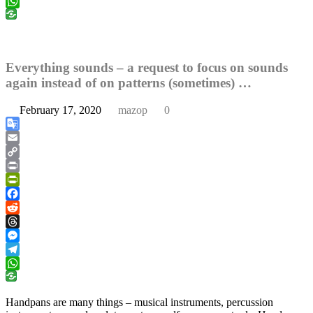
Telegram
WhatsApp
Everything sounds – a request to focus on sounds
again instead of on patterns (sometimes) …
February 17, 2020
mazop
0
Google
Translate
Email
Copy
Link
Print
PrintFriendly
Facebook
Reddit
Threads
Messenger
Telegram
WhatsApp
Handpans are many things – musical instruments, percussion