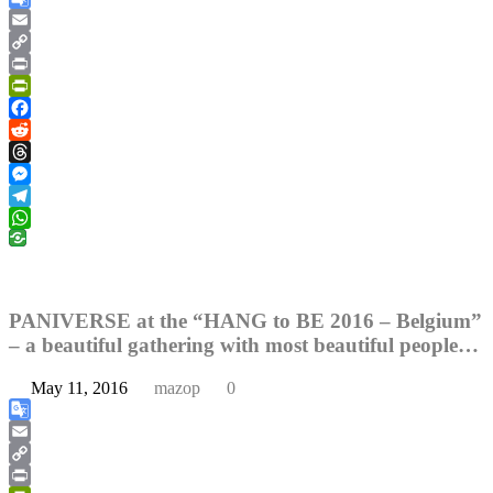
Google
Translate
Email
Copy
Link
Print
PrintFriendly
Facebook
Reddit
Threads
Messenger
Telegram
WhatsApp
PANIVERSE at the “HANG to BE 2016 – Belgium”
– a beautiful gathering with most beautiful people…
May 11, 2016
mazop
0
Google
Translate
Email
Copy