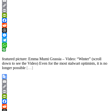
Google
Translate
Email
Copy
Link
Print
PrintFriendly
Facebook
Reddit
Threads
Messenger
Telegram
WhatsApp
featured picture: Emma Mumi Grassia – Video: “Winter” (scroll
down to see the Video) Even for the most stalwart optimists, it is no
longer possible
[…]
Google
Translate
Email
Copy
Link
Print
PrintFriendly
Facebook