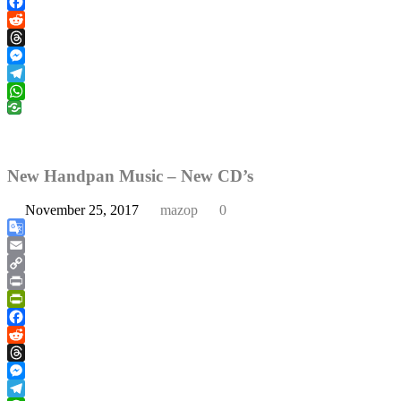
PrintFriendly
Facebook
Reddit
Threads
Messenger
Telegram
WhatsApp
New Handpan Music – New CD’s
November 25, 2017
mazop
0
Google
Translate
Email
Copy
Link
Print
PrintFriendly
Facebook
Reddit
Threads
Messenger