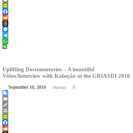
Link
Print
PrintFriendly
Facebook
Reddit
Threads
Messenger
Telegram
WhatsApp
Uplifting Documentaries – A beautiful
Video/Interview with Kabeção at the GRIASDI 2016
September 10, 2016
mazop
0
Google
Translate
Email
Copy
Link
Print
PrintFriendly
Facebook