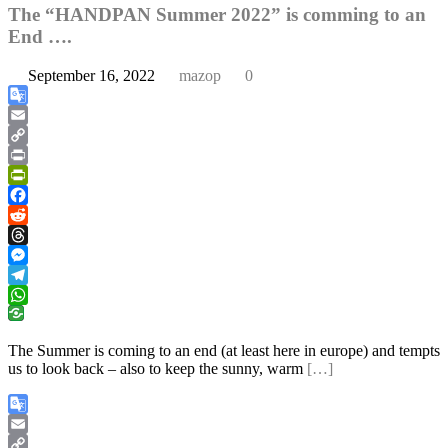
The “HANDPAN Summer 2022” is comming to an
End ….
September 16, 2022
mazop
0
Google
Translate
Email
Copy
Link
Print
PrintFriendly
Facebook
Reddit
Threads
Messenger
Telegram
WhatsApp
The Summer is coming to an end (at least here in europe) and tempts
us to look back – also to keep the sunny, warm
[…]
Google
Translate
Email