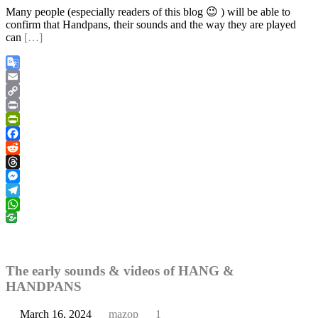
Many people (especially readers of this blog 😉 ) will be able to
confirm that Handpans, their sounds and the way they are played
can
[…]
Google
Translate
Email
Copy
Link
Print
PrintFriendly
Facebook
Reddit
Threads
Messenger
Telegram
WhatsApp
The early sounds & videos of HANG &
HANDPANS
March 16, 2024
mazop
1