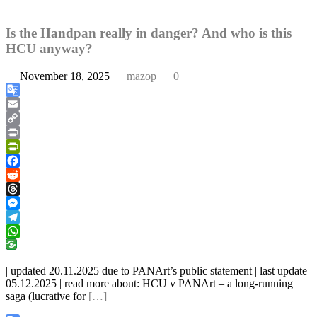
Is the Handpan really in danger? And who is this
HCU anyway?
November 18, 2025
mazop
0
Google
Translate
Email
Copy
Link
Print
PrintFriendly
Facebook
Reddit
Threads
Messenger
Telegram
WhatsApp
| updated 20.11.2025 due to PANArt’s public statement | last update
05.12.2025 | read more about: HCU v PANArt – a long-running
saga (lucrative for
[…]