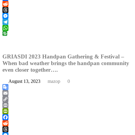
Facebook
Reddit
Threads
Messenger
Telegram
WhatsApp
GRIASDI 2023 Handpan Gathering & Festival –
When bad weather brings the handpan community
even closer together….
August 13, 2023
mazop
0
Google
Translate
Email
Copy
Link
Print
PrintFriendly
Facebook
Reddit