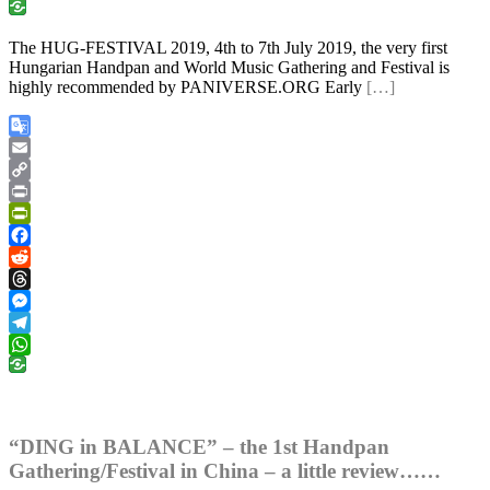
WhatsApp
The HUG-FESTIVAL 2019, 4th to 7th July 2019, the very first
Hungarian Handpan and World Music Gathering and Festival is
highly recommended by PANIVERSE.ORG Early
[…]
Google
Translate
Email
Copy
Link
Print
PrintFriendly
Facebook
Reddit
Threads
Messenger
Telegram
WhatsApp
“DING in BALANCE” – the 1st Handpan
Gathering/Festival in China – a little review……