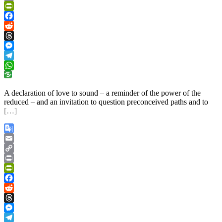
Link
Print
PrintFriendly
Facebook
Reddit
Threads
Messenger
Telegram
WhatsApp
A declaration of love to sound – a reminder of the power of the
reduced – and an invitation to question preconceived paths and to
[…]
Google
Translate
Email
Copy
Link
Print
PrintFriendly
Facebook
Reddit
Threads
Messenger