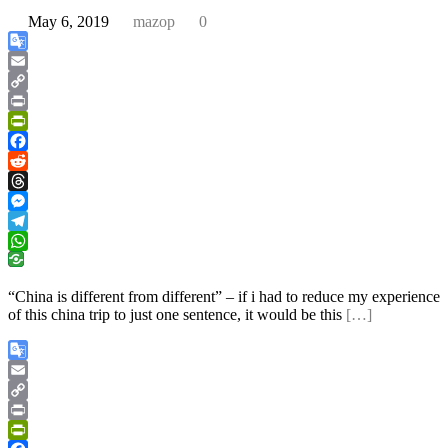
May 6, 2019
mazop
0
Google
Translate
Email
Copy
Link
Print
PrintFriendly
Facebook
Reddit
Threads
Messenger
Telegram
WhatsApp
“China is different from different” – if i had to reduce my experience
of this china trip to just one sentence, it would be this
[…]
Google
Translate
Email
Copy
Link
Print