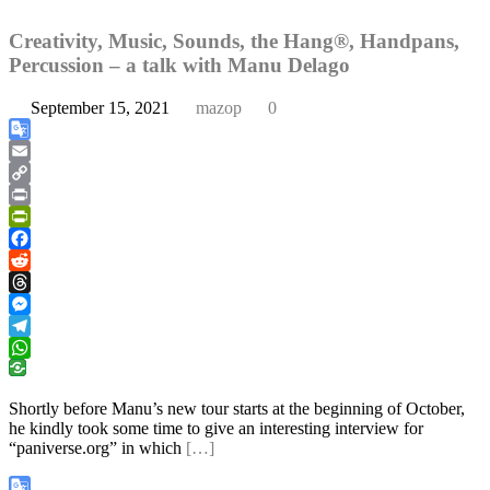
Creativity, Music, Sounds, the Hang®, Handpans,
Percussion – a talk with Manu Delago
September 15, 2021
mazop
0
Google
Translate
Email
Copy
Link
Print
PrintFriendly
Facebook
Reddit
Threads
Messenger
Telegram
WhatsApp
Shortly before Manu’s new tour starts at the beginning of October,
he kindly took some time to give an interesting interview for
“paniverse.org” in which
[…]