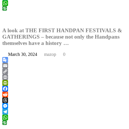
Telegram
WhatsApp
A look at THE FIRST HANDPAN FESTIVALS &
GATHERINGS – because not only the Handpans
themselves have a history …
March 30, 2024
mazop
0
Google
Translate
Email
Copy
Link
Print
PrintFriendly
Facebook
Reddit
Threads
Messenger
Telegram
WhatsApp