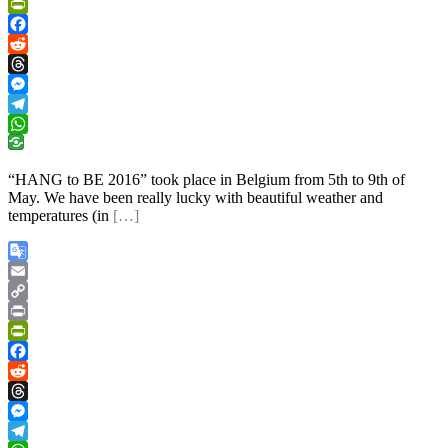
Link
Print
PrintFriendly
Facebook
Reddit
Threads
Messenger
Telegram
WhatsApp
“HANG to BE 2016” took place in Belgium from 5th to 9th of
May. We have been really lucky with beautiful weather and
temperatures (in
[…]
Google
Translate
Email
Copy
Link
Print
PrintFriendly
Facebook
Reddit
Threads
Messenger