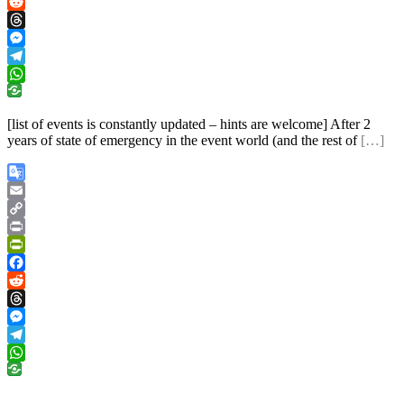
Facebook
Reddit
Threads
Messenger
Telegram
WhatsApp
[list of events is constantly updated – hints are welcome] After 2
years of state of emergency in the event world (and the rest of
[…]
Google
Translate
Email
Copy
Link
Print
PrintFriendly
Facebook
Reddit
Threads
Messenger
Telegram
WhatsApp