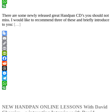
Telegram
WhatsApp
There are some newly released great Handpan CD’s you should not
miss. I would like to recommend three of these and briefly introduce
to you:
[…]
Google
Translate
Email
Copy
Link
Print
PrintFriendly
Facebook
Reddit
Threads
Messenger
Telegram
WhatsApp
NEW HANDPAN ONLINE LESSONS With David