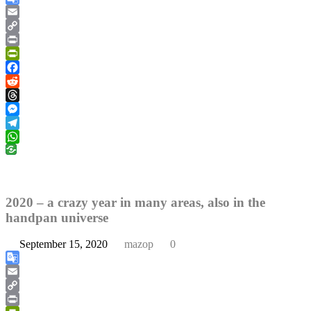
Google
Translate
Email
Copy
Link
Print
PrintFriendly
Facebook
Reddit
Threads
Messenger
Telegram
WhatsApp
2020 – a crazy year in many areas, also in the
handpan universe
September 15, 2020
mazop
0
Google
Translate
Email
Copy