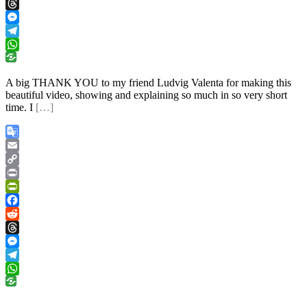
Reddit
Threads
Messenger
Telegram
WhatsApp
A big THANK YOU to my friend Ludvig Valenta for making this
beautiful video, showing and explaining so much in so very short
time. I
[…]
Google
Translate
Email
Copy
Link
Print
PrintFriendly
Facebook
Reddit
Threads
Messenger
Telegram
WhatsApp