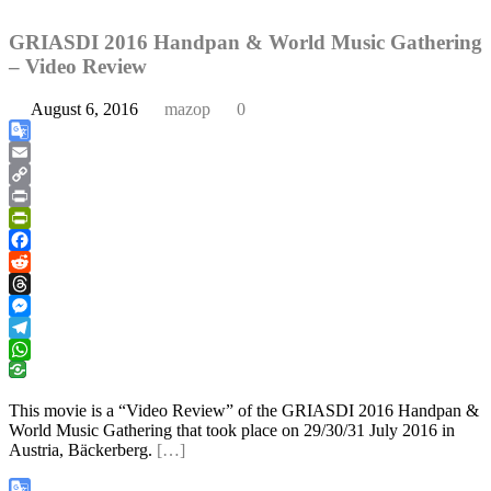
GRIASDI 2016 Handpan & World Music Gathering
– Video Review
August 6, 2016
mazop
0
Google
Translate
Email
Copy
Link
Print
PrintFriendly
Facebook
Reddit
Threads
Messenger
Telegram
WhatsApp
This movie is a “Video Review” of the GRIASDI 2016 Handpan &
World Music Gathering that took place on 29/30/31 July 2016 in
Austria, Bäckerberg.
[…]