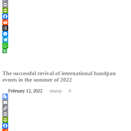
Copy
Link
Print
PrintFriendly
Facebook
Reddit
Threads
Messenger
Telegram
WhatsApp
The successful revival of international handpan
events in the summer of 2022
February 12, 2022
mazop
0
Google
Translate
Email
Copy
Link
Print
PrintFriendly