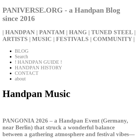
PANIVERSE.ORG - a Handpan Blog
since 2016
| HANDPAN | PANTAM | HANG | TUNED STEEL |
ARTISTS | MUSIC | FESTIVALS | COMMUNITY |
BLOG
Search
! HANDPAN GUIDE !
HANDPAN HISTORY
CONTACT
about
Handpan Music
PANGONIA 2026 – a Handpan Event (Germany,
near Berlin) that struck a wonderful balance
between a gathering atmosphere and festival vibes—