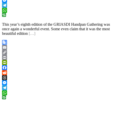
Threads
Messenger
Telegram
WhatsApp
This year’s eighth edition of the GRIASDI Handpan Gathering was
once again a wonderful event. Some even claim that it was the most
beautiful edition
[…]
Google
Translate
Email
Copy
Link
Print
PrintFriendly
Facebook
Reddit
Threads
Messenger
Telegram
WhatsApp