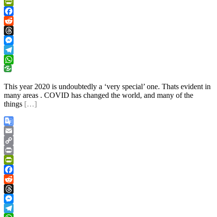
Link
Print
PrintFriendly
Facebook
Reddit
Threads
Messenger
Telegram
WhatsApp
This year 2020 is undoubtedly a ‘very special’ one. Thats evident in
many areas . COVID has changed the world, and many of the
things
[…]
Google
Translate
Email
Copy
Link
Print
PrintFriendly
Facebook
Reddit
Threads
Messenger