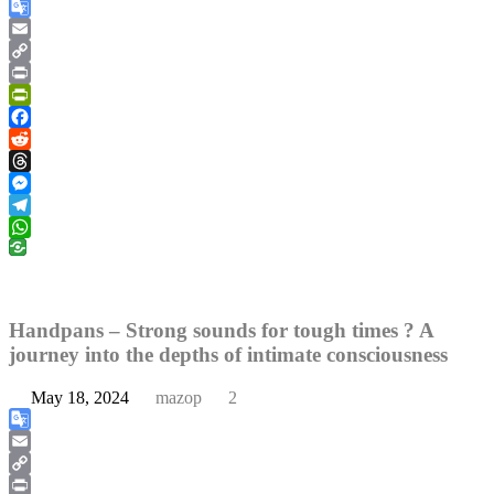
Google
Translate
Email
Copy
Link
Print
PrintFriendly
Facebook
Reddit
Threads
Messenger
Telegram
WhatsApp
Handpans – Strong sounds for tough times ? A
journey into the depths of intimate consciousness
May 18, 2024
mazop
2
Google
Translate
Email
Copy