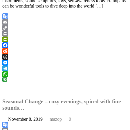
instruments, sound sculptures, toys, self-awareness tools. Handpans
can be wonderful tools to dive deep into the world
[…]
Google
Translate
Email
Copy
Link
Print
PrintFriendly
Facebook
Reddit
Threads
Messenger
Telegram
WhatsApp
Seasonal Change – cozy evenings, spiced with fine
sounds…
November 8, 2019
mazop
0