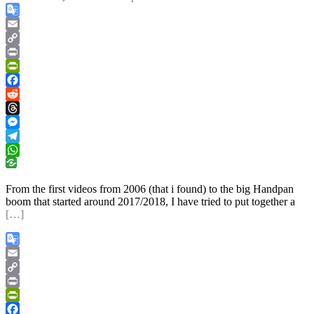
Google
Translate
Email
Copy
Link
Print
PrintFriendly
Facebook
Reddit
Threads
Messenger
Telegram
WhatsApp
From the first videos from 2006 (that i found) to the big Handpan
boom that started around 2017/2018, I have tried to put together a
[…]
Google
Translate
Email
Copy
Link
Print
PrintFriendly