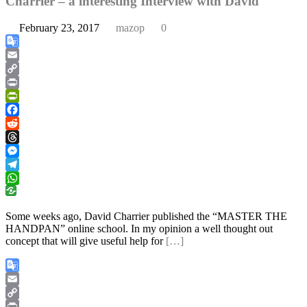
Charrier – a interesting Interview with David
February 23, 2017
mazop
0
Google
Translate
Email
Copy
Link
Print
PrintFriendly
Facebook
Reddit
Threads
Messenger
Telegram
WhatsApp
Some weeks ago, David Charrier published the “MASTER THE
HANDPAN” online school. In my opinion a well thought out
concept that will give useful help for
[…]
Google
Translate
Email
Copy