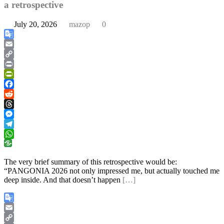
a retrospective
July 20, 2026
mazop
0
Google
Translate
Email
Copy
Link
Print
PrintFriendly
Facebook
Reddit
Threads
Messenger
Telegram
WhatsApp
The very brief summary of this retrospective would be:
“PANGONIA 2026 not only impressed me, but actually touched me
deep inside. And that doesn’t happen
[…]
Google
Translate
Email