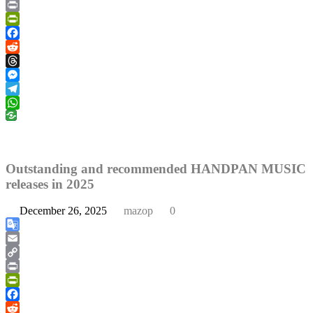
Copy
Link
Print
PrintFriendly
Facebook
Reddit
Threads
Messenger
Telegram
WhatsApp
Outstanding and recommended HANDPAN MUSIC
releases in 2025
December 26, 2025
mazop
0
Google
Translate
Email
Copy
Link
Print
PrintFriendly
Facebook