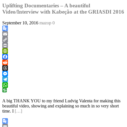
Uplifting Documentaries – A beautiful
Video/Interview with Kabeção at the GRIASDI 2016
September 10, 2016
mazop
0
Google
Translate
Email
Copy
Link
Print
PrintFriendly
Facebook
Reddit
Threads
Messenger
Telegram
WhatsApp
A big THANK YOU to my friend Ludvig Valenta for making this
beautiful video, showing and explaining so much in so very short
time. I
[…]
Google