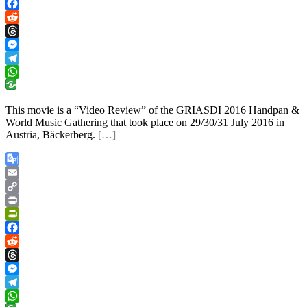
PrintFriendly
Facebook
Reddit
Threads
Messenger
Telegram
WhatsApp
This movie is a “Video Review” of the GRIASDI 2016 Handpan &
World Music Gathering that took place on 29/30/31 July 2016 in
Austria, Bäckerberg.
[…]
Google
Translate
Email
Copy
Link
Print
PrintFriendly
Facebook
Reddit
Threads
Messenger
Telegram