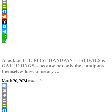
Copy
Link
Print
PrintFriendly
Facebook
Reddit
Threads
Messenger
Telegram
WhatsApp
A look at THE FIRST HANDPAN FESTIVALS &
GATHERINGS – because not only the Handpans
themselves have a history …
March 30, 2024
mazop
0
Google
Translate
Email
Copy
Link
Print
PrintFriendly