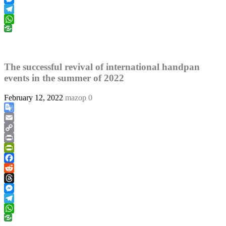
Messenger
Telegram
WhatsApp
The successful revival of international handpan
events in the summer of 2022
February 12, 2022
mazop
0
Google
Translate
Email
Copy
Link
Print
PrintFriendly
Facebook
Reddit
Threads
Messenger
Telegram
WhatsApp