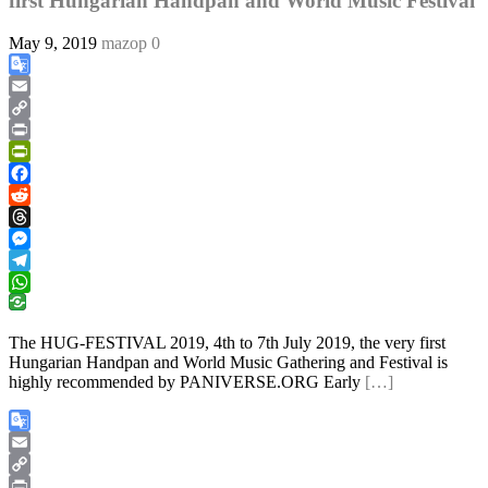
first Hungarian Handpan and World Music Festival
May 9, 2019
mazop
0
Google
Translate
Email
Copy
Link
Print
PrintFriendly
Facebook
Reddit
Threads
Messenger
Telegram
WhatsApp
The HUG-FESTIVAL 2019, 4th to 7th July 2019, the very first
Hungarian Handpan and World Music Gathering and Festival is
highly recommended by PANIVERSE.ORG Early
[…]
Google
Translate
Email
Copy