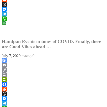
Reddit
Threads
Messenger
Telegram
WhatsApp
Handpan Events in times of COVID. Finally, there
are Good Vibes ahead …
July 7, 2020
mazop
0
Google
Translate
Email
Copy
Link
Print
PrintFriendly
Facebook
Reddit
Threads
Messenger