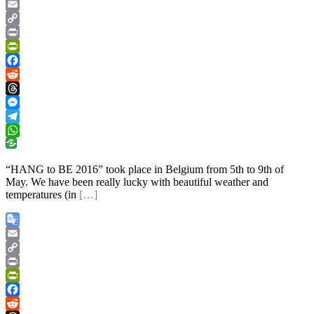
Google
Translate
Email
Copy
Link
Print
PrintFriendly
Facebook
Reddit
Threads
Messenger
Telegram
WhatsApp
“HANG to BE 2016” took place in Belgium from 5th to 9th of
May. We have been really lucky with beautiful weather and
temperatures (in
[…]
Google
Translate
Email
Copy
Link
Print
PrintFriendly
Facebook