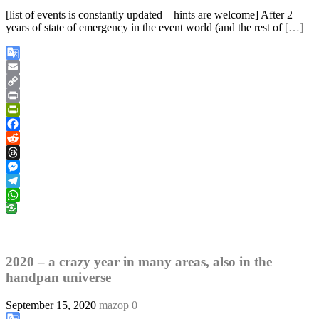
[list of events is constantly updated – hints are welcome] After 2
years of state of emergency in the event world (and the rest of
[…]
Google
Translate
Email
Copy
Link
Print
PrintFriendly
Facebook
Reddit
Threads
Messenger
Telegram
WhatsApp
2020 – a crazy year in many areas, also in the
handpan universe
September 15, 2020
mazop
0