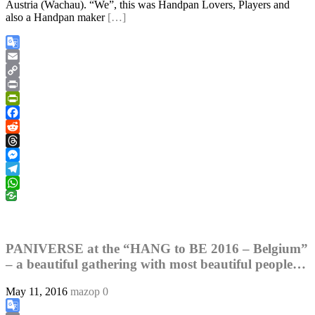
Austria (Wachau). “We”, this was Handpan Lovers, Players and
also a Handpan maker
[…]
Google
Translate
Email
Copy
Link
Print
PrintFriendly
Facebook
Reddit
Threads
Messenger
Telegram
WhatsApp
PANIVERSE at the “HANG to BE 2016 – Belgium”
– a beautiful gathering with most beautiful people…
May 11, 2016
mazop
0