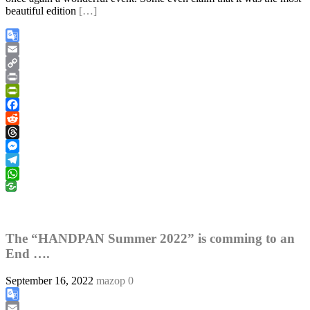
beautiful edition
[…]
Google
Translate
Email
Copy
Link
Print
PrintFriendly
Facebook
Reddit
Threads
Messenger
Telegram
WhatsApp
The “HANDPAN Summer 2022” is comming to an
End ….
September 16, 2022
mazop
0
Google