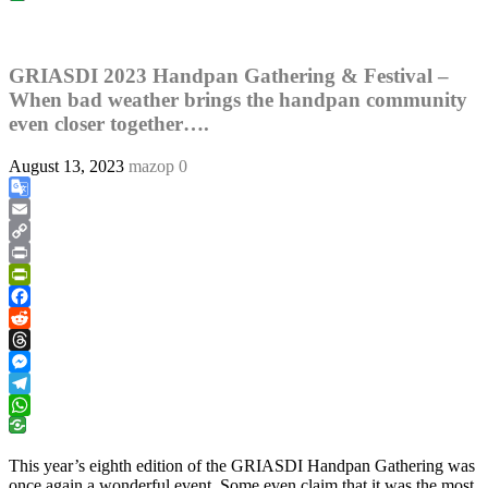
GRIASDI 2023 Handpan Gathering & Festival –
When bad weather brings the handpan community
even closer together….
August 13, 2023
mazop
0
Google
Translate
Email
Copy
Link
Print
PrintFriendly
Facebook
Reddit
Threads
Messenger
Telegram
WhatsApp
This year’s eighth edition of the GRIASDI Handpan Gathering was
once again a wonderful event. Some even claim that it was the most