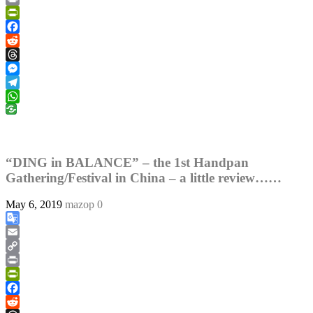
Link
Print
PrintFriendly
Facebook
Reddit
Threads
Messenger
Telegram
WhatsApp
“DING in BALANCE” – the 1st Handpan
Gathering/Festival in China – a little review……
May 6, 2019
mazop
0
Google
Translate
Email
Copy
Link
Print
PrintFriendly
Facebook