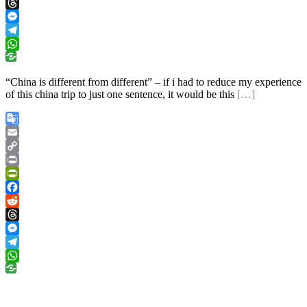
Reddit
Threads
Messenger
Telegram
WhatsApp
“China is different from different” – if i had to reduce my experience
of this china trip to just one sentence, it would be this
[…]
Google
Translate
Email
Copy
Link
Print
PrintFriendly
Facebook
Reddit
Threads
Messenger
Telegram
WhatsApp