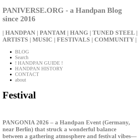
PANIVERSE.ORG - a Handpan Blog
since 2016
| HANDPAN | PANTAM | HANG | TUNED STEEL |
ARTISTS | MUSIC | FESTIVALS | COMMUNITY |
BLOG
Search
! HANDPAN GUIDE !
HANDPAN HISTORY
CONTACT
about
Festival
PANGONIA 2026 – a Handpan Event (Germany,
near Berlin) that struck a wonderful balance
between a gathering atmosphere and festival vibes—