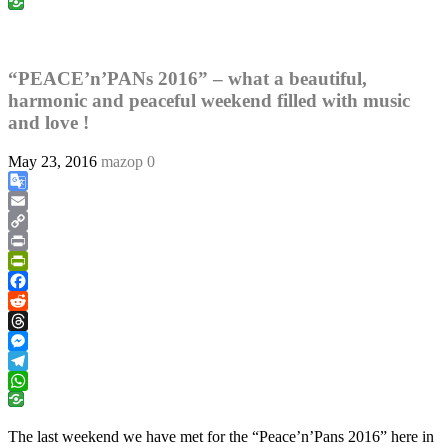
WhatsApp
“PEACE’n’PANs 2016” – what a beautiful,
harmonic and peaceful weekend filled with music
and love !
May 23, 2016
mazop
0
Google
Translate
Email
Copy
Link
Print
PrintFriendly
Facebook
Reddit
Threads
Messenger
Telegram
WhatsApp
The last weekend we have met for the “Peace’n’Pans 2016” here in