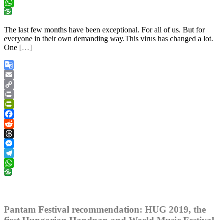
Telegram
WhatsApp
The last few months have been exceptional. For all of us. But for
everyone in their own demanding way.This virus has changed a lot.
One
[…]
Google
Translate
Email
Copy
Link
Print
PrintFriendly
Facebook
Reddit
Threads
Messenger
Telegram
WhatsApp
Pantam Festival recommendation: HUG 2019, the