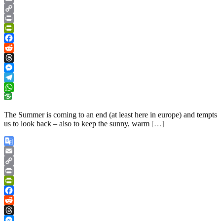
Translate
Email
Copy
Link
Print
PrintFriendly
Facebook
Reddit
Threads
Messenger
Telegram
WhatsApp
The Summer is coming to an end (at least here in europe) and tempts
us to look back – also to keep the sunny, warm
[…]
Google
Translate
Email
Copy
Link
Print
PrintFriendly
Facebook
Reddit
Threads