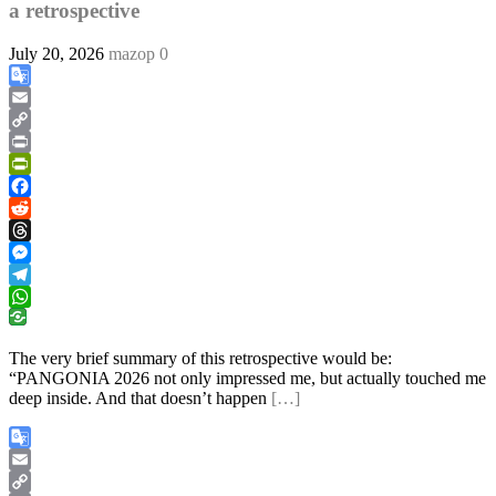
a retrospective
July 20, 2026
mazop
0
Google
Translate
Email
Copy
Link
Print
PrintFriendly
Facebook
Reddit
Threads
Messenger
Telegram
WhatsApp
The very brief summary of this retrospective would be:
“PANGONIA 2026 not only impressed me, but actually touched me
deep inside. And that doesn’t happen
[…]
Google
Translate
Email