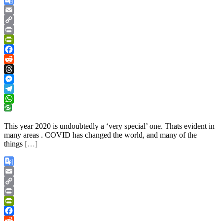
Google
Translate
Email
Copy
Link
Print
PrintFriendly
Facebook
Reddit
Threads
Messenger
Telegram
WhatsApp
This year 2020 is undoubtedly a ‘very special’ one. Thats evident in
many areas . COVID has changed the world, and many of the
things
[…]
Google
Translate
Email
Copy
Link
Print
PrintFriendly
Facebook