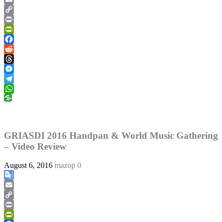
Translate
Email
Copy
Link
Print
PrintFriendly
Facebook
Reddit
Threads
Messenger
Telegram
WhatsApp
GRIASDI 2016 Handpan & World Music Gathering
– Video Review
August 6, 2016
mazop
0
Google
Translate
Email
Copy
Link
Print