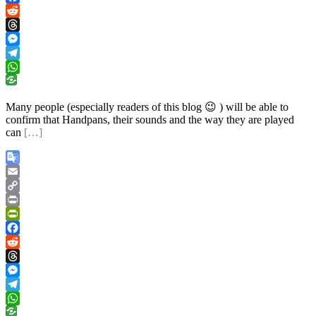
Facebook
Reddit
Threads
Messenger
Telegram
WhatsApp
Many people (especially readers of this blog 😉 ) will be able to
confirm that Handpans, their sounds and the way they are played
can
[…]
Google
Translate
Email
Copy
Link
Print
PrintFriendly
Facebook
Reddit
Threads
Messenger
Telegram
WhatsApp