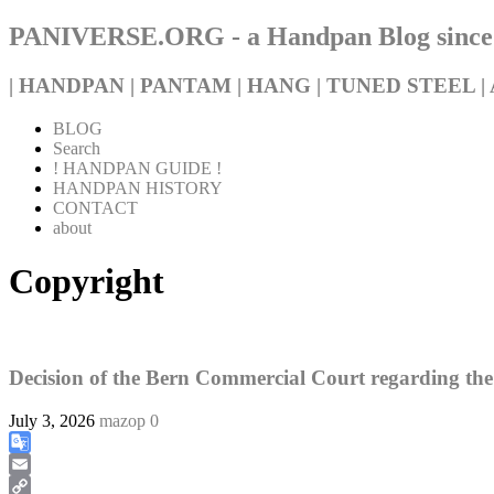
PANIVERSE.ORG - a Handpan Blog since
| HANDPAN | PANTAM | HANG | TUNED STEEL | 
BLOG
Search
! HANDPAN GUIDE !
HANDPAN HISTORY
CONTACT
about
Copyright
Decision of the Bern Commercial Court regarding th
July 3, 2026
mazop
0
Google
Translate
Email