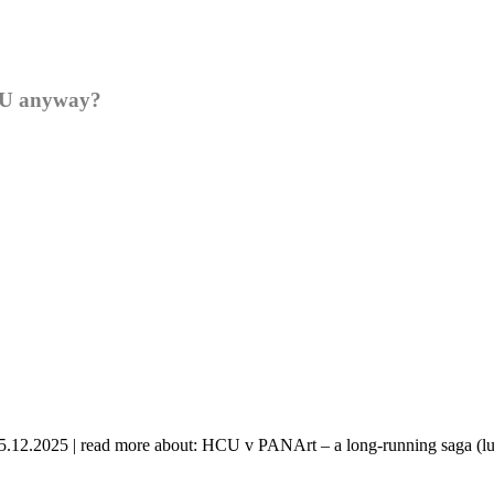
HCU anyway?
 05.12.2025 | read more about: HCU v PANArt – a long-running saga (lu