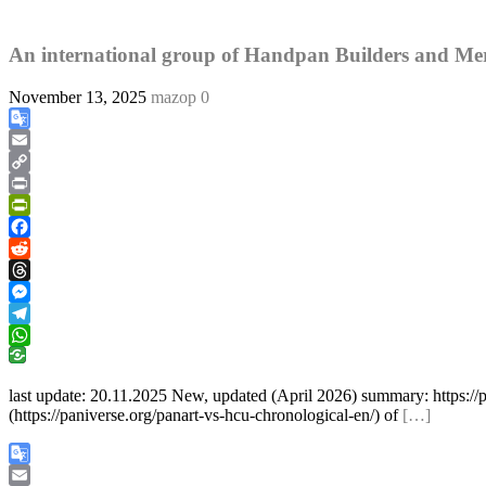
An international group of Handpan Builders and Mer
November 13, 2025
mazop
0
Google
Translate
Email
Copy
Link
Print
PrintFriendly
Facebook
Reddit
Threads
Messenger
Telegram
WhatsApp
last update: 20.11.2025 New, updated (April 2026) summary: https://pa
(https://paniverse.org/panart-vs-hcu-chronological-en/) of
[…]
Google