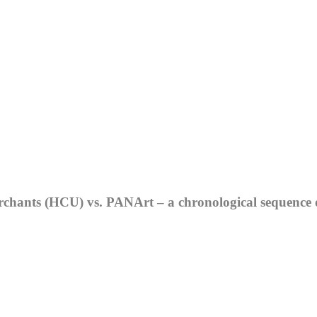
hants (HCU) vs. PANArt – a chronological sequence of 