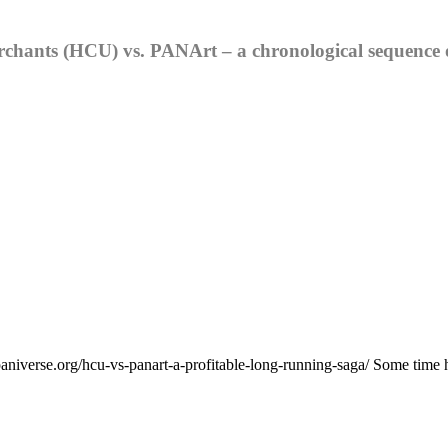
chants (HCU) vs. PANArt – a chronological sequence o
niverse.org/hcu-vs-panart-a-profitable-long-running-saga/ Some time has