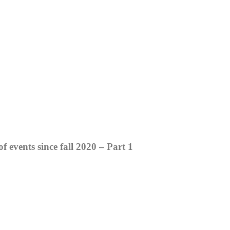
events since fall 2020 – Part 1