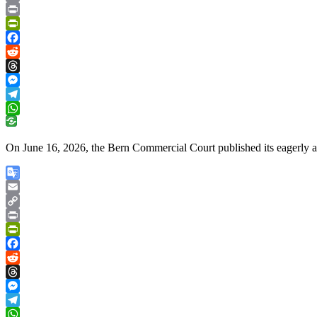
Copy
Link
Print
PrintFriendly
Facebook
Reddit
Threads
Messenger
Telegram
WhatsApp
On June 16, 2026, the Bern Commercial Court published its eagerly a
Google
Translate
Email
Copy
Link
Print
PrintFriendly
Facebook
Reddit
Threads
Messenger
Telegram