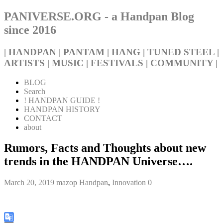
PANIVERSE.ORG - a Handpan Blog
since 2016
| HANDPAN | PANTAM | HANG | TUNED STEEL |
ARTISTS | MUSIC | FESTIVALS | COMMUNITY |
BLOG
Search
! HANDPAN GUIDE !
HANDPAN HISTORY
CONTACT
about
Rumors, Facts and Thoughts about new
trends in the HANDPAN Universe….
March 20, 2019
mazop
Handpan
,
Innovation
0