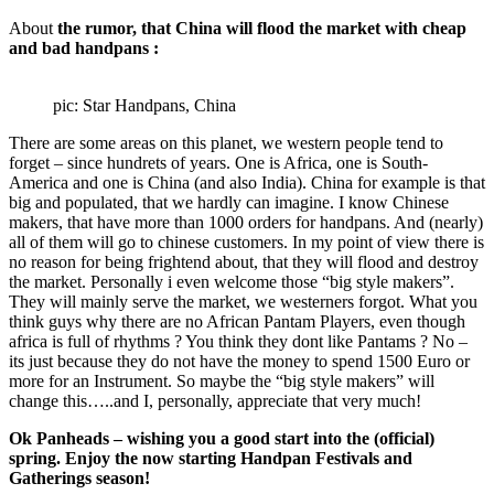
About
the rumor, that China will flood the market with cheap
and bad handpans :
pic: Star Handpans, China
There are some areas on this planet, we western people tend to
forget – since hundrets of years. One is Africa, one is South-
America and one is China (and also India). China for example is that
big and populated, that we hardly can imagine. I know Chinese
makers, that have more than 1000 orders for handpans. And (nearly)
all of them will go to chinese customers. In my point of view there is
no reason for being frightend about, that they will flood and destroy
the market. Personally i even welcome those “big style makers”.
They will mainly serve the market, we westerners forgot. What you
think guys why there are no African Pantam Players, even though
africa is full of rhythms ? You think they dont like Pantams ? No –
its just because they do not have the money to spend 1500 Euro or
more for an Instrument. So maybe the “big style makers” will
change this…..and I, personally, appreciate that very much!
Ok Panheads – wishing you a good start into the (official)
spring. Enjoy the now starting Handpan Festivals and
Gatherings season!