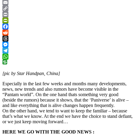
Google
Translate
Email
Copy
Link
Print
PrintFriendly
Facebook
Reddit
Threads
Messenger
Telegram
WhatsApp
[pic by Star Handpan, China]
Especially in the last few weeks and months many developments,
news, new trends and also rumors have become visible in the
“Pantam world”. On the one hand thats something very good
(beside the rumors) because it shows, that the ‘Paniverse’ is alive –
and like everything that is alive changes happen frequently.
On the other hand, we tend to want to keep the familiar – because
that’s what we know. At the end we have the choice to stand defiant,
or we just keep moving forward…
HERE WE GO WITH THE GOOD NEWS :