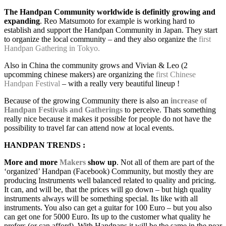
The Handpan Community worldwide is definitly growing and
expanding
. Reo Matsumoto for example is working hard to
establish and support the Handpan Community in Japan. They start
to organize the local community – and they also organize the
first
Handpan Gathering in Tokyo.
Also in China the community grows and Vivian & Leo (2
upcomming chinese makers) are organizing the
first Chinese
Handpan Festival
– with a really very beautiful lineup !
Because of the growing Community there is also an
increase of
Handpan Festivals and Gatherings
to perceive. Thats something
really nice because it makes it possible for people do not have the
possibility to travel far can attend now at local events.
HANDPAN TRENDS :
More and more
Makers
show up
. Not all of them are part of the
‘organized’ Handpan (Facebook) Community, but mostly they are
producing Instruments well balanced related to quality and pricing.
It can, and will be, that the prices will go down – but high quality
instruments always will be something special. Its like with all
instruments. You also can get a guitar for 100 Euro – but you also
can get one for 5000 Euro. Its up to the customer what quality he
prefers (or can afford). With Handpans it will be the same in the near