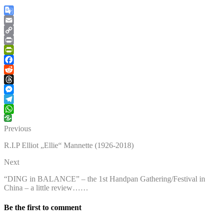
Google
Translate
Email
Copy
Link
Print
PrintFriendly
Facebook
Reddit
Threads
Messenger
Telegram
WhatsApp
Previous
R.I.P Elliot „Ellie“ Mannette (1926-2018)
Next
“DING in BALANCE” – the 1st Handpan Gathering/Festival in
China – a little review……
Be the first to comment