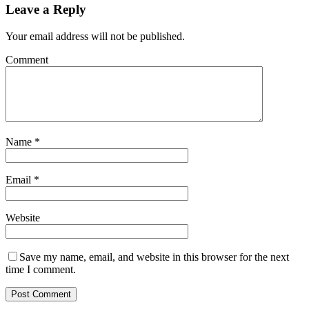
Leave a Reply
Your email address will not be published.
Comment
Name
*
Email
*
Website
Save my name, email, and website in this browser for the next
time I comment.