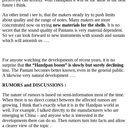
future i think.
An other trend i see is, that the makers steady try to push limits
about quality and the range of notes. Many makers are more
concentrated now on trying
new materials for the shells
. It is no
secret that the sound quality of Pantams is very material dependent.
So we can look forward to new instruments with sounds and sustain
which will astonish us ….
For anyone watching the developments of recent years, it is no
surprise that
the “Handpan boom” is slowly but surely declining
imo. The Pantam becomes better known, even in the general public.
A likewise very natural development ….
RUMORS and DISCUSSIONS :
The nature of rumors is based on semi-information most of the time.
When there is no direct contact between the affected rumors are
growing. I think that’s exactly what it is in the Handpan world as
well. For example, I talked directly to the manufacturers who are
emerging in China – and anyone who is interested in the
developments there can do so. Then rumors turn into facts and allow
a clearer view of the topic .