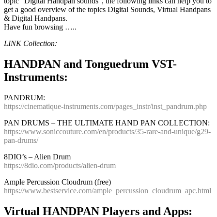
topic “Digital Handpan sounds”, the following links can help you to
get a good overview of the topics Digital Sounds, Virtual Handpans
& Digital Handpans.
Have fun browsing …..
LINK Collection:
HANDPAN and Tonguedrum VST-
Instruments:
PANDRUM:
https://cinematique-instruments.com/pages_instr/inst_pandrum.php
PAN DRUMS – THE ULTIMATE HAND PAN COLLECTION:
https://www.soniccouture.com/en/products/35-rare-and-unique/g29-
pan-drums/
8DIO’s – Alien Drum
https://8dio.com/products/alien-drum
Ample Percussion Cloudrum (free)
https://www.bestservice.com/ample_percussion_cloudrum_apc.html
Virtual HANDPAN Players and Apps: