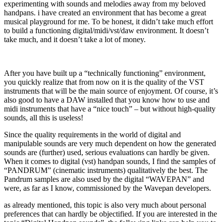
experimenting with sounds and melodies away from my beloved
handpans. i have created an environment that has become a great
musical playground for me. To be honest, it didn’t take much effort
to build a functioning digital/midi/vst/daw environment. It doesn’t
take much, and it doesn’t take a lot of money.
After you have built up a “technically functioning” environment,
you quickly realize that from now on it is the quality of the VST
instruments that will be the main source of enjoyment. Of course, it’s
also good to have a DAW installed that you know how to use and
midi instruments that have a “nice touch” – but without high-quality
sounds, all this is useless!
Since the quality requirements in the world of digital and
manipulable sounds are very much dependent on how the generated
sounds are (further) used, serious evaluations can hardly be given.
When it comes to digital (vst) handpan sounds, I find the samples of
“PANDRUM” (cinematic instruments) qualitatively the best. The
Pandrum samples are also used by the digital “WAVEPAN” and
were, as far as I know, commissioned by the Wavepan developers.
as already mentioned, this topic is also very much about personal
preferences that can hardly be objectified. If you are interested in the