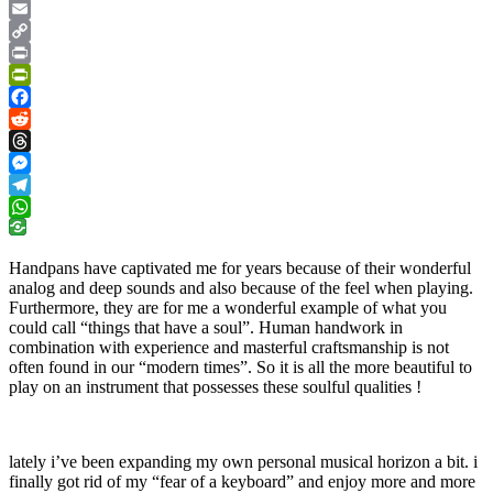
Google
Translate
Email
Copy
Link
Print
PrintFriendly
Facebook
Reddit
Threads
Messenger
Telegram
WhatsApp
Handpans have captivated me for years because of their wonderful
analog and deep sounds and also because of the feel when playing.
Furthermore, they are for me a wonderful example of what you
could call “things that have a soul”. Human handwork in
combination with experience and masterful craftsmanship is not
often found in our “modern times”. So it is all the more beautiful to
play on an instrument that possesses these soulful qualities !
lately i’ve been expanding my own personal musical horizon a bit. i
finally got rid of my “fear of a keyboard” and enjoy more and more