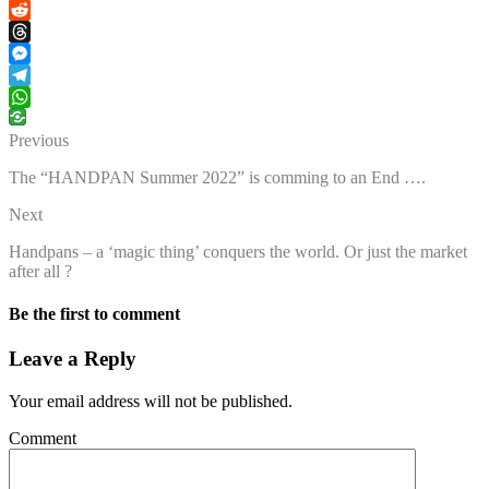
Facebook
Reddit
Threads
Messenger
Telegram
WhatsApp
Previous
The “HANDPAN Summer 2022” is comming to an End ….
Next
Handpans – a ‘magic thing’ conquers the world. Or just the market
after all ?
Be the first to comment
Leave a Reply
Your email address will not be published.
Comment