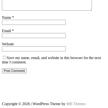
Name
*
Email
*
Website
Save my name, email, and website in this browser for the next
time I comment.
Copyright © 2026 | WordPress Theme by
MH Themes