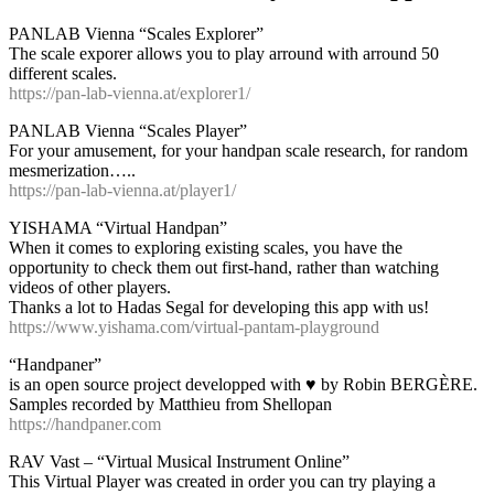
PANLAB Vienna “Scales Explorer”
The scale exporer allows you to play arround with arround 50
different scales.
https://pan-lab-vienna.at/explorer1/
PANLAB Vienna “Scales Player”
For your amusement, for your handpan scale research, for random
mesmerization…..
https://pan-lab-vienna.at/player1/
YISHAMA “Virtual Handpan”
When it comes to exploring existing scales, you have the
opportunity to check them out first-hand, rather than watching
videos of other players.
Thanks a lot to Hadas Segal for developing this app with us!
https://www.yishama.com/virtual-pantam-playground
“Handpaner”
is an open source project developped with ♥ by Robin BERGÈRE.
Samples recorded by Matthieu from Shellopan
https://handpaner.com
RAV Vast – “Virtual Musical Instrument Online”
This Virtual Player was created in order you can try playing a