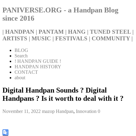
PANIVERSE.ORG - a Handpan Blog
since 2016
| HANDPAN | PANTAM | HANG | TUNED STEEL |
ARTISTS | MUSIC | FESTIVALS | COMMUNITY |
BLOG
Search
! HANDPAN GUIDE !
HANDPAN HISTORY
CONTACT
about
Digital Handpan Sounds ? Digital
Handpans ? Is it worth to deal with it ?
November 11, 2022
mazop
Handpan
,
Innovation
0