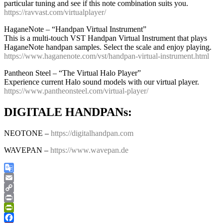
particular tuning and see if this note combination suits you.
https://ravvast.com/virtualplayer/
HaganeNote – “Handpan Virtual Instrument”
This is a multi-touch VST Handpan Virtual Instrument that plays
HaganeNote handpan samples. Select the scale and enjoy playing.
https://www.haganenote.com/vst/handpan-virtual-instrument.html
Pantheon Steel – “The Virtual Halo Player”
Experience current Halo sound models with our virtual player.
https://www.pantheonsteel.com/virtual-player/
DIGITALE HANDPANs:
NEOTONE –
https://digitalhandpan.com
WAVEPAN –
https://www.wavepan.de
Google
Translate
Email
Copy
Link
Print
PrintFriendly