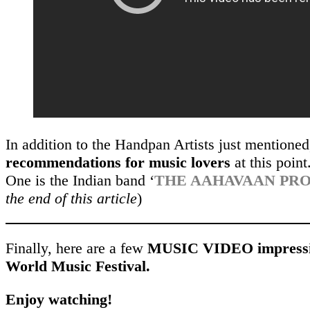
In addition to the Handpan Artists just mentione
recommendations for music lovers
at this point
One is the Indian band ‘
THE AAHAVAAN PR
the end of this article
)
Finally, here are a few
MUSIC VIDEO impressi
World Music Festival.
Enjoy watching!