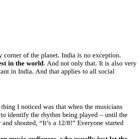
y corner of the planet. India is no exception.
st in the world
. And not only that. It is also very
nt in India. And that applies to all social
t thing I noticed was that when the musicians
to identify the rhythm being played – until the
r and shouted, “It’s a 12/8!” Everyone started
rn music audiences, who usually just let the