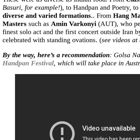
Basuri, for example!
), to Handpan and Poetry, t
diverse and varied formations
.. From
Hang Ma
Masters
such as
Amin Varkonyi
(AUT), who pe
finest solo act and the first concert outside Iran 
celebrated with standing ovations. (
see videos at 
By the way, here’s a recommendation
: Golsa Na
Handpan Festival
, which will take place in Aust