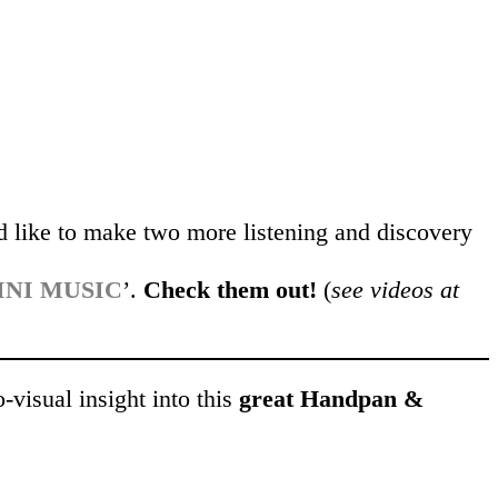
d like to make two more listening and discovery
INI MUSIC
’.
Check them out!
(
see videos at
o-visual insight into this
great Handpan &