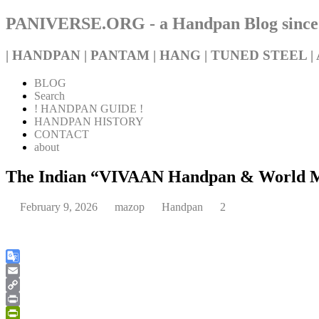
PANIVERSE.ORG - a Handpan Blog since
| HANDPAN | PANTAM | HANG | TUNED STEEL | 
BLOG
Search
! HANDPAN GUIDE !
HANDPAN HISTORY
CONTACT
about
The Indian “VIVAAN Handpan & World Musi
February 9, 2026
mazop
Handpan
2
Google
Translate
Email
Copy
Link
Print