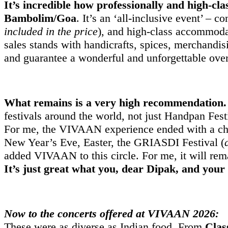
It’s incredible how professionally and high-clas
Bambolim/Goa
. It’s an ‘all-inclusive event’ – 
included in the price
), and high-class accommod
sales stands with handicrafts, spices, merchandi
and guarantee a wonderful and unforgettable over
What remains is a very high recommendation. A
festivals around the world, not just Handpan Fest
For me, the VIVAAN experience ended with a chan
New Year’s Eve, Easter, the GRIASDI Festival (
added VIVAAN to this circle. For me, it will rema
It’s just great what you, dear Dipak, and your
Now to the concerts offered at VIVAAN 2026:
These were as diverse as Indian food. From
Clas