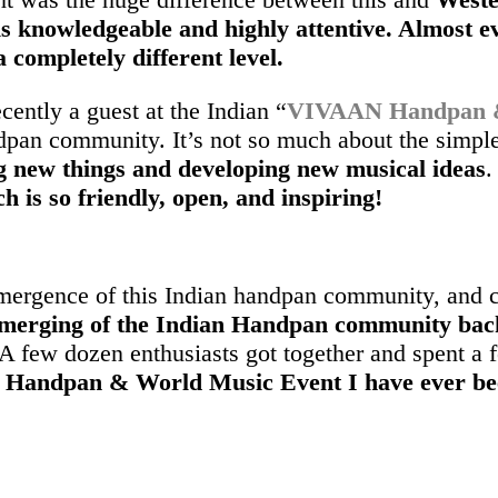
is knowledgeable and highly attentive. Almost e
 completely different level.
ently a guest at the Indian “
VIVAAN Handpan & 
dpan community. It’s not so much about the simple
g new things and developing new musical ideas
.
is so friendly, open, and inspiring!
emergence of this Indian handpan community, and c
emerging of the Indian Handpan community bac
. A few dozen enthusiasts got together and spent a 
t Handpan & World Music Event I have ever be