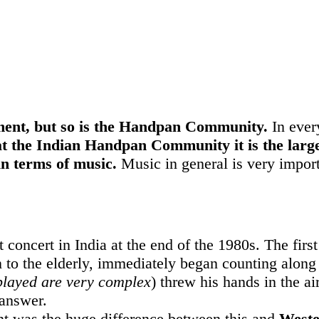
ument, but so is the Handpan Community.
In ever
at the Indian Handpan Community it is the large
in terms of music.
Music in general is very importa
 concert in India at the end of the 1980s. The firs
n to the elderly, immediately began counting along 
played are very complex
) threw his hands in the ai
 answer.
t was the huge difference between this and
Weste