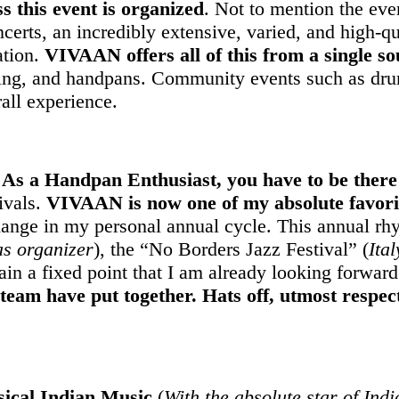
s this event is organized
. Not to mention the eve
concerts, an incredibly extensive, varied, and high-q
ation.
VIVAAN offers all of this from a single so
sing, and handpans. Community events such as drum 
all experience.
s a Handpan Enthusiast, you have to be there 
ivals.
VIVAAN is now one of my absolute favorit
ge in my personal annual cycle. This annual rhyt
as organizer
), the “No Borders Jazz Festival” (
Ital
in a fixed point that I am already looking forward
 team have put together. Hats off, utmost respec
sical Indian Music
(
With the absolute star of Ind