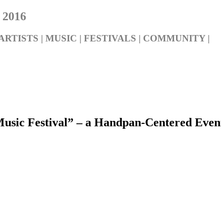
 2016
ARTISTS | MUSIC | FESTIVALS | COMMUNITY |
c Festival” – a Handpan-Centered Event 