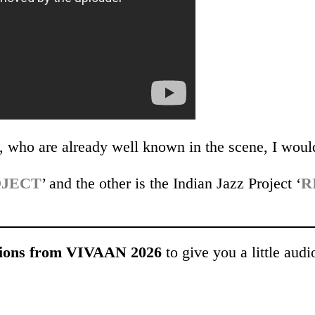
d, who are already well known in the scene, I woul
.
OJECT
’ and the other is the Indian Jazz Project ‘
R
ons from VIVAAN 2026
to give you a little audi