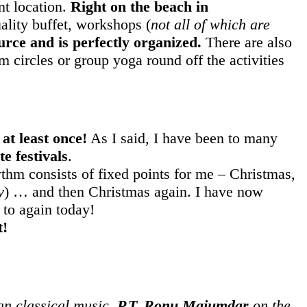
nt location.
Right on the beach in
uality buffet, workshops (
not all of which are
urce and is perfectly organized.
There are also
circles or group yoga round off the activities
at least once!
As I said, I have been to many
e festivals
.
hm consists of fixed points for me – Christmas,
y
) … and then Christmas again. I have now
 to again today!
t!
ian classical music,
P.T. Ronu Majumdar
on the