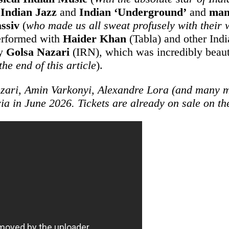
o
Indian Jazz
and
Indian ‘Underground’
and
man
ssiv
(
who made us all sweat profusely with their
rformed with
Haider Khan
(Tabla) and other Indi
by
Golsa Nazari
(IRN), which was incredibly beaut
the end of this article
).
zari, Amin Varkonyi, Alexandre Lora (and many mo
ria in June 2026. Tickets are already on sale on t