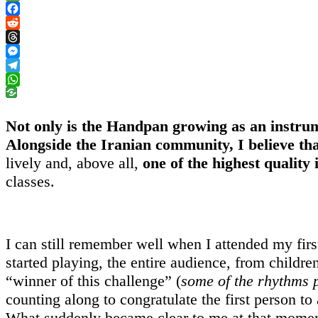
PrintFriendly
Facebook
Reddit
Threads
Messenger
Telegram
WhatsApp
Not only is the Handpan growing as an instr
Alongside the Iranian community, I believe th
lively and, above all,
one of the highest quality 
classes.
I can still remember well when I attended my first
started playing, the entire audience, from childre
“winner of this challenge” (
some of the rhythms 
counting along to congratulate the first person to
What suddenly became clear to me at that momen