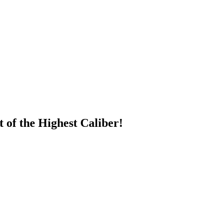
of the Highest Caliber!