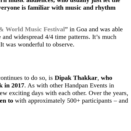
veryone is familiar with music and rhythm
World Music Festival
” in Goa and was able
 and widespread 4/4 time patterns. It’s much
 It was wonderful to observe.
ontinues to do so, is
Dipak Thakkar
,
who
k in 2017
. As with other Handpan Events in
few exciting days with each other. Over the years,
en to
with approximately 500+ participants – and