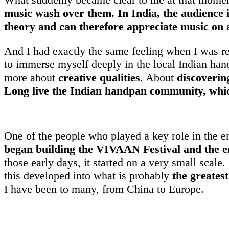
music wash over them. In India, the audience 
theory and can therefore appreciate music on a
And I had exactly the same feeling when I was rec
to immerse myself deeply in the local Indian han
more about
creative qualities
. About
discoverin
Long live the Indian handpan community, which 
One of the people who played a key role in the 
began building the VIVAAN Festival and the 
those early days, it started on a very small scale
this developed into what is probably
the greates
I have been to many, from China to Europe.