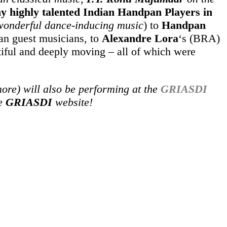
y highly talented Indian Handpan Players in
 wonderful dance-inducing music
) to
Handpan
an guest musicians, to
Alexandre Lora
‘s (BRA)
iful and deeply moving – all of which were
re) will also be performing at the
GRIASDI
he
GRIASDI
website!