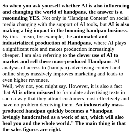
So when you ask yourself whether AI is also influencing
and changing the world of handpans, the answer is a
resounding YES.
Not only is ‘Handpan Content’ on social
media changing with the support of AI tools, but
AI is also
making a big impact in the booming handpan business
.
By this I mean, for example, the
automated and
industrialized production of Handpans
, where AI plays
a significant role and makes production increasingly
cheaper. I am also referring to
the clever use of AI to
market and sell these mass-produced Handpans
. AI
analysis of access to (handpan) advertising content and
online shops massively improves marketing and leads to
even higher revenues.
Well, why not, you might say. However, it is also a fact
that
AI is often misused
to formulate advertising texts in
such a way that they attract customers most effectively and
have no problem deceiving them.
An industrially mass-
produced handpan quickly becomes a “handpan
lovingly handcrafted as a work of art, which will also
heal you and the whole world.” The main thing is that
the sales figures are right.