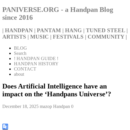
PANIVERSE.ORG - a Handpan Blog
since 2016
| HANDPAN | PANTAM | HANG | TUNED STEEL |
ARTISTS | MUSIC | FESTIVALS | COMMUNITY |
BLOG
Search
! HANDPAN GUIDE !
HANDPAN HISTORY
CONTACT
about
Does Artificial Intelligence have an
impact on the ‘Handpans Universe’?
December 18, 2025
mazop
Handpan
0