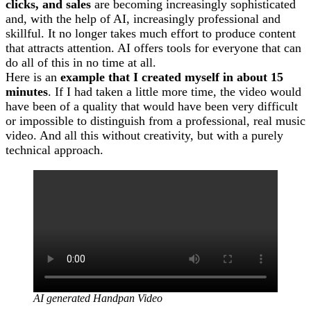
clicks, and sales
are becoming increasingly sophisticated
and, with the help of AI, increasingly professional and
skillful. It no longer takes much effort to produce content
that attracts attention. AI offers tools for everyone that can
do all of this in no time at all.
Here is an
example that I created myself in about 15
minutes
. If I had taken a little more time, the video would
have been of a quality that would have been very difficult
or impossible to distinguish from a professional, real music
video. And all this without creativity, but with a purely
technical approach.
AI generated Handpan Video