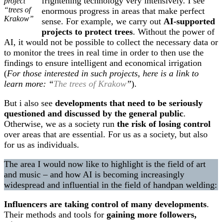
frightening technology very intensively. I see
project
“trees of
enormous progress in areas that make perfect
Krakow”
sense. For example, we carry out
AI-supported
projects to protect trees
. Without the power of
AI, it would not be possible to collect the necessary data or
to monitor the trees in real time in order to then use the
findings to ensure intelligent and economical irrigation
(
For those interested in such projects, here is a link to
learn more: “
The trees of Krakow
”
).
But i also see
developments that need to be seriously
questioned and discussed by the general public
.
Otherwise, we as a society run
the risk of losing control
over areas that are essential. For us as a society, but also
for us as individuals.
The area I would now like to highlight is the field of art
and music – and how AI is becoming increasingly
widespread and influential in the field of handpan welding:
Influencers are taking control of many developments
.
Their methods and tools for
gaining more followers,