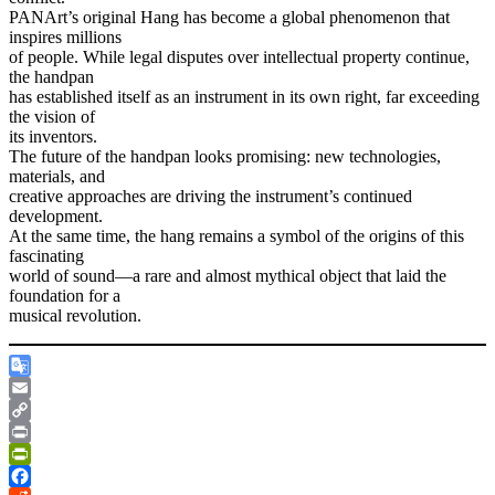
PANArt’s original Hang has become a global phenomenon that
inspires millions
of people. While legal disputes over intellectual property continue,
the handpan
has established itself as an instrument in its own right, far exceeding
the vision of
its inventors.
The future of the handpan looks promising: new technologies,
materials, and
creative approaches are driving the instrument’s continued
development.
At the same time, the hang remains a symbol of the origins of this
fascinating
world of sound—a rare and almost mythical object that laid the
foundation for a
musical revolution.
Google
Translate
Email
Copy
Link
Print
PrintFriendly