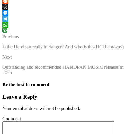
Facebook
Reddit
Threads
Messenger
Telegram
WhatsApp
Previous
Is the Handpan really in danger? And who is this HCU anyway?
Next
Outstanding and recommended HANDPAN MUSIC releases in
2025
Be the first to comment
Leave a Reply
Your email address will not be published.
Comment