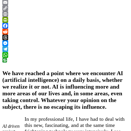
Google
Translate
Email
Copy
Link
Print
PrintFriendly
Facebook
Reddit
Threads
Messenger
Telegram
WhatsApp
We have reached a point where we encounter AI
(artificial intelligence) on a daily basis, whether
we realize it or not. AI is influencing more and
more areas of our lives and, in some areas, even
taking control. Whatever your opinion on the
subject, there is no escaping its influence.
In my professional life, I have had to deal with
this new, fascinating, and at the same time
AI driven