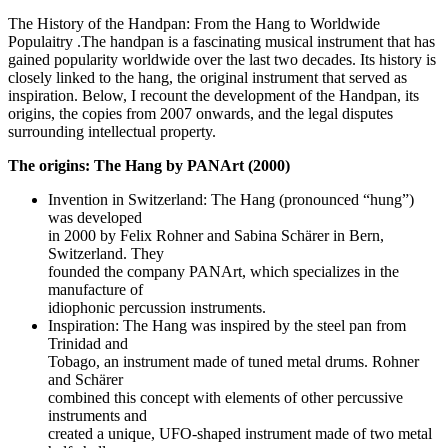
The History of the Handpan: From the Hang to Worldwide
Populaitry .The handpan is a fascinating musical instrument that has
gained popularity worldwide over the last two decades. Its history is
closely linked to the hang, the original instrument that served as
inspiration. Below, I recount the development of the Handpan, its
origins, the copies from 2007 onwards, and the legal disputes
surrounding intellectual property.
The origins: The Hang by PANArt (2000)
Invention in Switzerland: The Hang (pronounced “hung”)
was developed
in 2000 by Felix Rohner and Sabina Schärer in Bern,
Switzerland. They
founded the company PANArt, which specializes in the
manufacture of
idiophonic percussion instruments.
Inspiration: The Hang was inspired by the steel pan from
Trinidad and
Tobago, an instrument made of tuned metal drums. Rohner
and Schärer
combined this concept with elements of other percussive
instruments and
created a unique, UFO-shaped instrument made of two metal