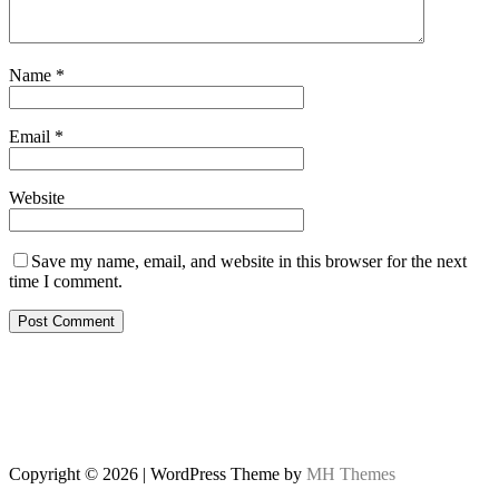
Name
*
Email
*
Website
Save my name, email, and website in this browser for the next
time I comment.
Copyright © 2026 | WordPress Theme by
MH Themes