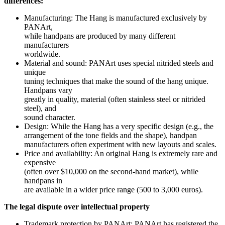
differences:
Manufacturing: The Hang is manufactured exclusively by
PANArt,
while handpans are produced by many different
manufacturers
worldwide.
Material and sound: PANArt uses special nitrided steels and
unique
tuning techniques that make the sound of the hang unique.
Handpans vary
greatly in quality, material (often stainless steel or nitrided
steel), and
sound character.
Design: While the Hang has a very specific design (e.g., the
arrangement of the tone fields and the shape), handpan
manufacturers often experiment with new layouts and scales.
Price and availability: An original Hang is extremely rare and
expensive
(often over $10,000 on the second-hand market), while
handpans in
are available in a wider price range (500 to 3,000 euros).
The legal dispute over intellectual property
Trademark protection by PANArt: PANArt has registered the