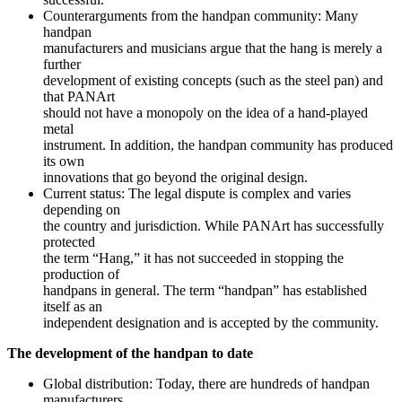
Counterarguments from the handpan community: Many
handpan
manufacturers and musicians argue that the hang is merely a
further
development of existing concepts (such as the steel pan) and
that PANArt
should not have a monopoly on the idea of a hand-played
metal
instrument. In addition, the handpan community has produced
its own
innovations that go beyond the original design.
Current status: The legal dispute is complex and varies
depending on
the country and jurisdiction. While PANArt has successfully
protected
the term “Hang,” it has not succeeded in stopping the
production of
handpans in general. The term “handpan” has established
itself as an
independent designation and is accepted by the community.
The development of the handpan to date
Global distribution: Today, there are hundreds of handpan
manufacturers