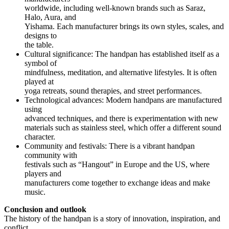
worldwide, including well-known brands such as Saraz,
Halo, Aura, and
Yishama. Each manufacturer brings its own styles, scales, and
designs to
the table.
Cultural significance: The handpan has established itself as a
symbol of
mindfulness, meditation, and alternative lifestyles. It is often
played at
yoga retreats, sound therapies, and street performances.
Technological advances: Modern handpans are manufactured
using
advanced techniques, and there is experimentation with new
materials such as stainless steel, which offer a different sound
character.
Community and festivals: There is a vibrant handpan
community with
festivals such as “Hangout” in Europe and the US, where
players and
manufacturers come together to exchange ideas and make
music.
Conclusion and outlook
The history of the handpan is a story of innovation, inspiration, and
conflict.