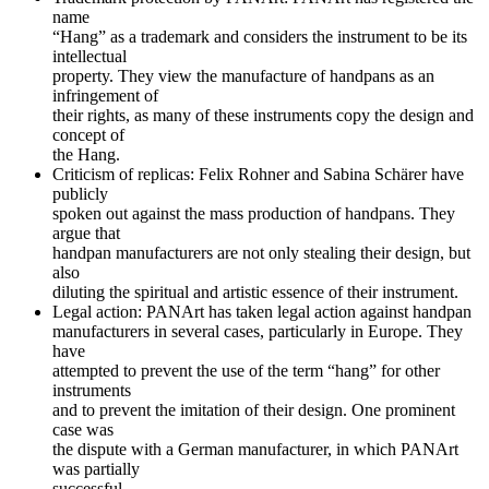
name
“Hang” as a trademark and considers the instrument to be its
intellectual
property. They view the manufacture of handpans as an
infringement of
their rights, as many of these instruments copy the design and
concept of
the Hang.
Criticism of replicas: Felix Rohner and Sabina Schärer have
publicly
spoken out against the mass production of handpans. They
argue that
handpan manufacturers are not only stealing their design, but
also
diluting the spiritual and artistic essence of their instrument.
Legal action: PANArt has taken legal action against handpan
manufacturers in several cases, particularly in Europe. They
have
attempted to prevent the use of the term “hang” for other
instruments
and to prevent the imitation of their design. One prominent
case was
the dispute with a German manufacturer, in which PANArt
was partially
successful.