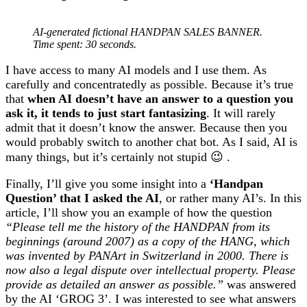
AI-generated fictional HANDPAN SALES BANNER.
Time spent: 30 seconds.
I have access to many AI models and I use them. As
carefully and concentratedly as possible. Because it’s true
that
when AI doesn’t have an answer to a question you
ask it, it tends to just start fantasizing
. It will rarely
admit that it doesn’t know the answer. Because then you
would probably switch to another chat bot. As I said, AI is
many things, but it’s certainly not stupid 😉 .
Finally, I’ll give you some insight into a
‘Handpan
Question’ that I asked the AI
, or rather many AI’s. In this
article, I’ll show you an example of how the question
“Please tell me the history of the HANDPAN from its
beginnings (around 2007) as a copy of the HANG, which
was invented by PANArt in Switzerland in 2000. There is
now also a legal dispute over intellectual property. Please
provide as detailed an answer as possible.”
was answered
by the AI ‘GROG 3’. I was interested to see what answers