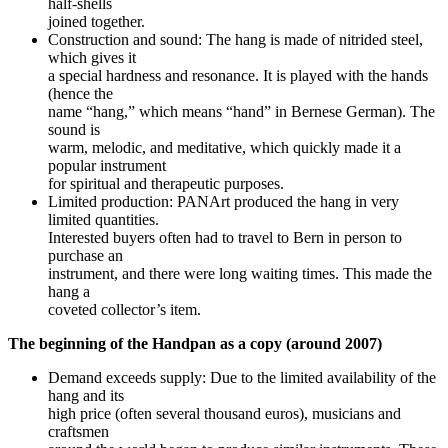
half-shells
joined together.
Construction and sound: The hang is made of nitrided steel,
which gives it
a special hardness and resonance. It is played with the hands
(hence the
name “hang,” which means “hand” in Bernese German). The
sound is
warm, melodic, and meditative, which quickly made it a
popular instrument
for spiritual and therapeutic purposes.
Limited production: PANArt produced the hang in very
limited quantities.
Interested buyers often had to travel to Bern in person to
purchase an
instrument, and there were long waiting times. This made the
hang a
coveted collector’s item.
The beginning of the Handpan as a copy (around 2007)
Demand exceeds supply: Due to the limited availability of the
hang and its
high price (often several thousand euros), musicians and
craftsmen