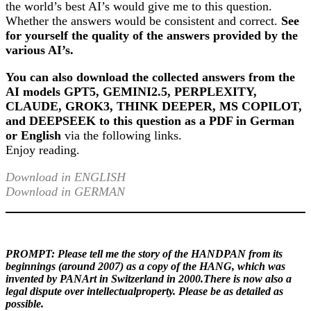
the world’s best AI’s would give me to this question.
Whether the answers would be consistent and correct.
See
for yourself the quality of the answers provided by the
various AI’s.
You can also download the collected answers from the
AI models GPT5, GEMINI2.5, PERPLEXITY,
CLAUDE, GROK3, THINK DEEPER, MS COPILOT,
and DEEPSEEK to this question as a PDF in German
or English
via the following links.
Enjoy reading.
Download in ENGLISH
Download in GERMAN
PROMPT:
Please tell me the story of the HANDPAN from its
beginnings (around 2007) as a copy of the HANG, which was
invented by PANArt in Switzerland in 2000.There is now also a
legal dispute over intellectualproperty. Please be as detailed as
possible.