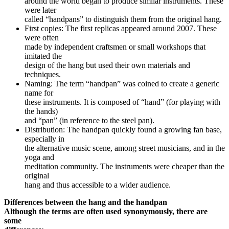
around the world began to produce similar instruments. These
were later
called “handpans” to distinguish them from the original hang.
First copies: The first replicas appeared around 2007. These
were often
made by independent craftsmen or small workshops that
imitated the
design of the hang but used their own materials and
techniques.
Naming: The term “handpan” was coined to create a generic
name for
these instruments. It is composed of “hand” (for playing with
the hands)
and “pan” (in reference to the steel pan).
Distribution: The handpan quickly found a growing fan base,
especially in
the alternative music scene, among street musicians, and in the
yoga and
meditation community. The instruments were cheaper than the
original
hang and thus accessible to a wider audience.
Differences between the hang and the handpan
Although the terms are often used synonymously, there are
some