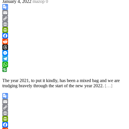
January 4, 2022
mazop
0
Google
Translate
Email
Copy
Link
Print
PrintFriendly
Facebook
Reddit
Threads
Messenger
Telegram
WhatsApp
The year 2021, to put it kindly, has been a mixed bag and we are
trudging bravely through the start of the new year 2022.
[…]
Google
Translate
Email
Copy
Link
Print
PrintFriendly