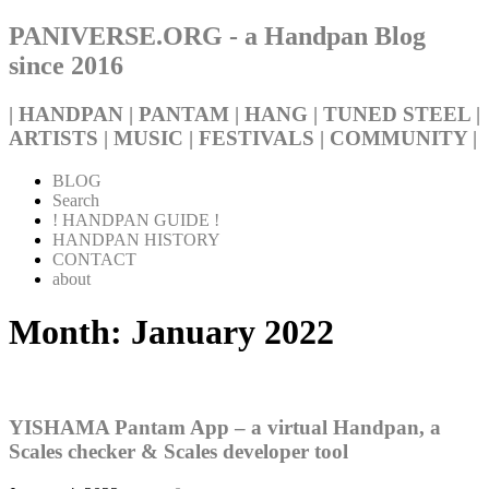
PANIVERSE.ORG - a Handpan Blog
since 2016
| HANDPAN | PANTAM | HANG | TUNED STEEL |
ARTISTS | MUSIC | FESTIVALS | COMMUNITY |
BLOG
Search
! HANDPAN GUIDE !
HANDPAN HISTORY
CONTACT
about
Month:
January 2022
YISHAMA Pantam App – a virtual Handpan, a
Scales checker & Scales developer tool