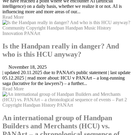
We have reached a point where we encounter AI (artificial
intelligence) on a daily basis, whether we realize it or not. AI is
influencing more and more areas of our...
Read More
Community
Copyright
Handpan
Handpan Music
History
Innovation
PANArt
Is the Handpan really in danger? And
who is this HCU anyway?
November 18, 2025
| updated 20.11.2025 due to PANArt's public statement | last update
05.12.2025 | read more about: HCU v PANArt – a long-running
saga (lucrative for the lawyers?) – a further...
Read More
Copyright
Handpan
History
PANArt
An international group of Handpan
Builders and Merchants (HCU) vs.
PANArt – a chronological sequence of