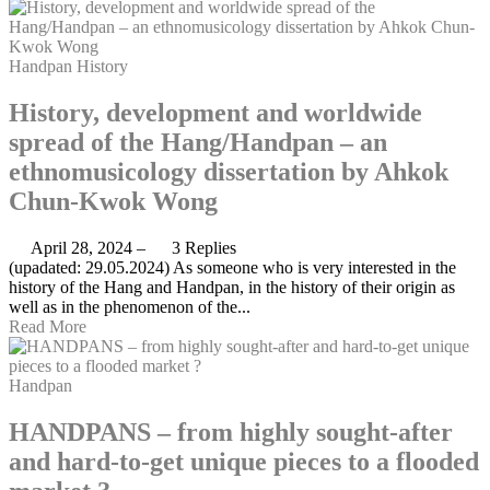
Handpan
History
History, development and worldwide
spread of the Hang/Handpan – an
ethnomusicology dissertation by Ahkok
Chun-Kwok Wong
April 28, 2024
–
3 Replies
(upadated: 29.05.2024) As someone who is very interested in the
history of the Hang and Handpan, in the history of their origin as
well as in the phenomenon of the...
Read More
Handpan
HANDPANS – from highly sought-after
and hard-to-get unique pieces to a flooded