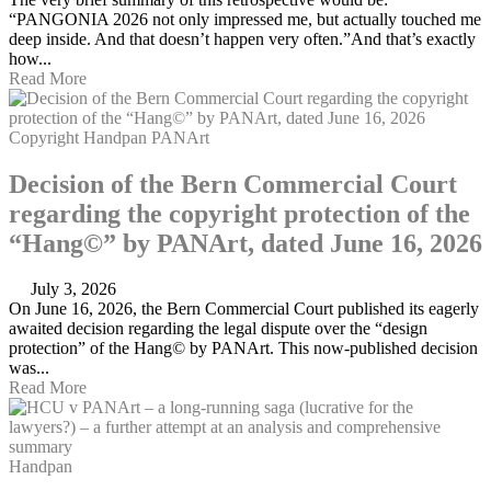
“PANGONIA 2026 not only impressed me, but actually touched me
deep inside. And that doesn’t happen very often.”And that’s exactly
how...
Read More
Copyright
Handpan
PANArt
Decision of the Bern Commercial Court
regarding the copyright protection of the
“Hang©” by PANArt, dated June 16, 2026
July 3, 2026
On June 16, 2026, the Bern Commercial Court published its eagerly
awaited decision regarding the legal dispute over the “design
protection” of the Hang© by PANArt. This now-published decision
was...
Read More
Handpan