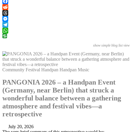
PrintFriendly
Facebook
Reddit
Threads
Messenger
Telegram
WhatsApp
show simple blog list view
Community
Festival
Handpan
Handpan Music
PANGONIA 2026 – a Handpan Event
(Germany, near Berlin) that struck a
wonderful balance between a gathering
atmosphere and festival vibes—a
retrospective
July 20, 2026
The very brief summary of this retrospective would be: