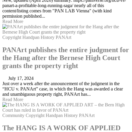
New, updated (April 2026) summary: https://paniverse.org/hcu-vs-
panart-a-profitable-long-running-saga/ nearly all of this
content/listing comes from "PAN LAB Vienna" (with kind
permission published...
Read More
Copyright
Handpan
History
PANArt
PANArt publishes the entire judgment for
the Hang after the Bernese High Court
grants the property right
July 17, 2024
Just over a week after the announcement of the judgment in the
“HCU v. PANArt” case, in which the Hang was awarded a clear
and unambiguous property right, PANArt has...
Read More
Community
Copyright
Handpan
History
PANArt
The HANG IS A WORK OF APPLIED