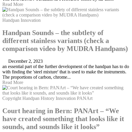
Read More
Handpan
Innovation
Handpan Sounds – the subtlety of
different stainless variants (check a
comparison video by MUDRA Handpans)
December 2, 2023
an essential part of the further development of the handpan has to do
with finding the 'steel mixture' that is used to make the instruments.
The proportions of carbon, chrome...
Read More
Copyright
Handpan
History
Innovation
PANArt
Court hearing in Bern: PANArt – “We
have created something that looks like it
sounds, and sounds like it looks”