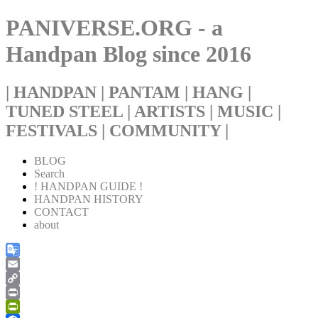
PANIVERSE.ORG - a
Handpan Blog since 2016
| HANDPAN | PANTAM | HANG |
TUNED STEEL | ARTISTS | MUSIC |
FESTIVALS | COMMUNITY |
BLOG
Search
! HANDPAN GUIDE !
HANDPAN HISTORY
CONTACT
about
Google
Translate
Email
Copy
Link
Print