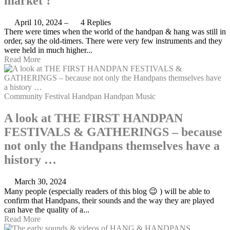
market ?
April 10, 2024
–
4 Replies
There were times when the world of the handpan & hang was still in
order, say the old-timers. There were very few instruments and they
were held in much higher...
Read More
Community
Festival
Handpan
Handpan Music
A look at THE FIRST HANDPAN
FESTIVALS & GATHERINGS – because
not only the Handpans themselves have a
history …
March 30, 2024
Many people (especially readers of this blog 😉 ) will be able to
confirm that Handpans, their sounds and the way they are played
can have the quality of a...
Read More