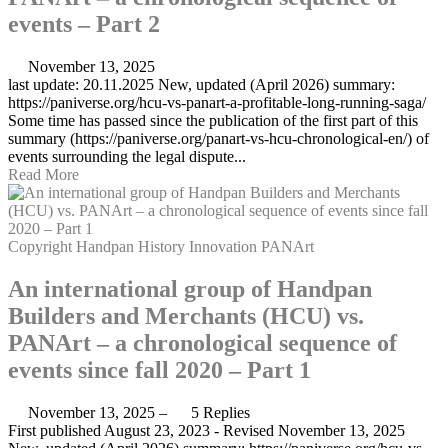
events – Part 2
November 13, 2025
last update: 20.11.2025 New, updated (April 2026) summary:
https://paniverse.org/hcu-vs-panart-a-profitable-long-running-saga/
Some time has passed since the publication of the first part of this
summary (https://paniverse.org/panart-vs-hcu-chronological-en/) of
events surrounding the legal dispute...
Read More
Copyright
Handpan
History
Innovation
PANArt
An international group of Handpan
Builders and Merchants (HCU) vs.
PANArt – a chronological sequence of
events since fall 2020 – Part 1
November 13, 2025
–
5 Replies
First published August 23, 2023 - Revised November 13, 2025