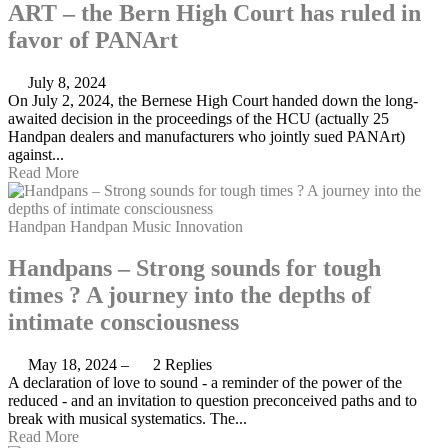
ART – the Bern High Court has ruled in
favor of PANArt
July 8, 2024
On July 2, 2024, the Bernese High Court handed down the long-
awaited decision in the proceedings of the HCU (actually 25
Handpan dealers and manufacturers who jointly sued PANArt)
against...
Read More
Handpan
Handpan Music
Innovation
Handpans – Strong sounds for tough
times ? A journey into the depths of
intimate consciousness
May 18, 2024
–
2 Replies
A declaration of love to sound - a reminder of the power of the
reduced - and an invitation to question preconceived paths and to
break with musical systematics. The...
Read More