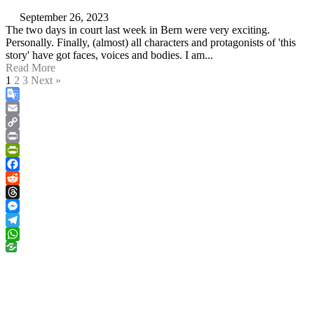
September 26, 2023
The two days in court last week in Bern were very exciting.
Personally. Finally, (almost) all characters and protagonists of 'this
story' have got faces, voices and bodies. I am...
Read More
1
2
3
Next »
Google
Translate
Email
Copy
Link
Print
PrintFriendly
Facebook
Reddit
Threads
Messenger
Telegram
WhatsApp