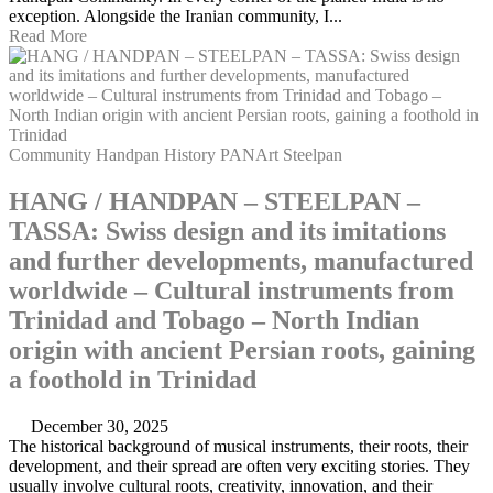
exception. Alongside the Iranian community, I...
Read More
Community
Handpan
History
PANArt
Steelpan
HANG / HANDPAN – STEELPAN –
TASSA: Swiss design and its imitations
and further developments, manufactured
worldwide – Cultural instruments from
Trinidad and Tobago – North Indian
origin with ancient Persian roots, gaining
a foothold in Trinidad
December 30, 2025
The historical background of musical instruments, their roots, their
development, and their spread are often very exciting stories. They
usually involve cultural roots, creativity, innovation, and their