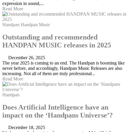
expression in sound,...
Read More
Handpan
Handpan Music
Outstanding and recommended
HANDPAN MUSIC releases in 2025
December 26, 2025
The year 2025 is coming to an end. The Handpan is booming like
never before, and accordingly, Handpan Music Releases are also
increasing. Not all of them are truly professional...
Read More
Handpan
Does Artificial Intelligence have an
impact on the ‘Handpans Universe’?
December 18, 2025