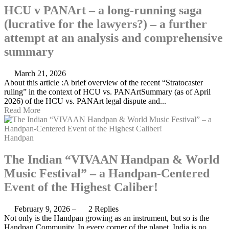
HCU v PANArt – a long-running saga
(lucrative for the lawyers?) – a further
attempt at an analysis and comprehensive
summary
March 21, 2026
About this article :A brief overview of the recent “Stratocaster
ruling” in the context of HCU vs. PANArtSummary (as of April
2026) of the HCU vs. PANArt legal dispute and...
Read More
Handpan
The Indian “VIVAAN Handpan & World
Music Festival” – a Handpan-Centered
Event of the Highest Caliber!
February 9, 2026
–
2 Replies
Not only is the Handpan growing as an instrument, but so is the
Handpan Community. In every corner of the planet. India is no