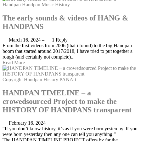
Handpan
Handpan Music
History
The early sounds & videos of HANG &
HANDPANS
March 16, 2024
–
1 Reply
From the first videos from 2006 (that i found) to the big Handpan
boom that started around 2017/2018, I have tried to put together a
rough (and certainly not complete)...
Read More
Copyright
Handpan
History
PANArt
HANDPAN TIMELINE – a
crowedsourced Project to make the
HISTORY OF HANDPANS transparent
February 16, 2024
“If you don’t know history, it’s as if you were born yesterday. If you
were born yesterday then any one can tell you anything.”
The HANDPAN TIMELINE PROJECT offers by far the...