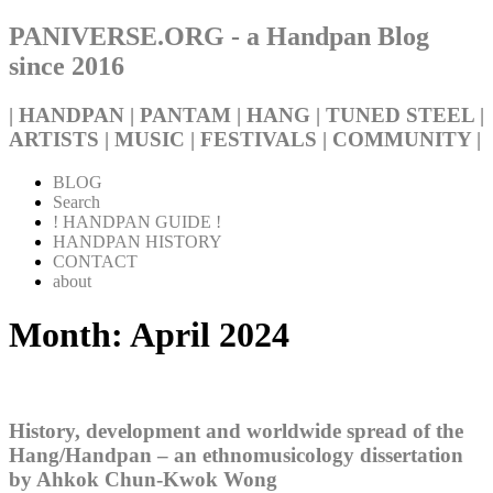
PANIVERSE.ORG - a Handpan Blog
since 2016
| HANDPAN | PANTAM | HANG | TUNED STEEL |
ARTISTS | MUSIC | FESTIVALS | COMMUNITY |
BLOG
Search
! HANDPAN GUIDE !
HANDPAN HISTORY
CONTACT
about
Month:
April 2024
History, development and worldwide spread of the
Hang/Handpan – an ethnomusicology dissertation
by Ahkok Chun-Kwok Wong