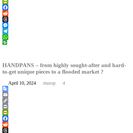
Link
Print
PrintFriendly
Facebook
Reddit
Threads
Messenger
Telegram
WhatsApp
HANDPANS – from highly sought-after and hard-
to-get unique pieces to a flooded market ?
April 10, 2024
mazop
4
Google
Translate
Email
Copy
Link
Print
PrintFriendly
Facebook
Reddit