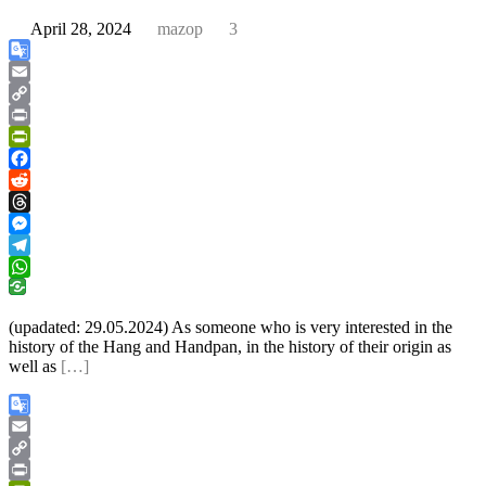
April 28, 2024
mazop
3
Google
Translate
Email
Copy
Link
Print
PrintFriendly
Facebook
Reddit
Threads
Messenger
Telegram
WhatsApp
(upadated: 29.05.2024) As someone who is very interested in the
history of the Hang and Handpan, in the history of their origin as
well as
[…]
Google
Translate
Email
Copy