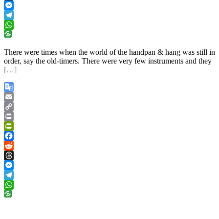
Threads
Messenger
Telegram
WhatsApp
There were times when the world of the handpan & hang was still in
order, say the old-timers. There were very few instruments and they
[…]
Google
Translate
Email
Copy
Link
Print
PrintFriendly
Facebook
Reddit
Threads
Messenger
Telegram
WhatsApp