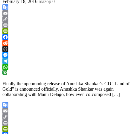
February 18, 2016
mazop
0
Google
Translate
Email
Copy
Link
Print
PrintFriendly
Facebook
Reddit
Threads
Messenger
Telegram
WhatsApp
Finally the upcomming release of Anushka Shankar‘s CD “Land of
Gold” is announced officially. Anushka Shankar was again
collaborating with Manu Delago, how even co-composed
[…]
Google
Translate
Email
Copy
Link
Print