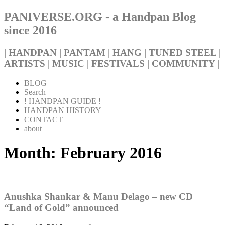
PANIVERSE.ORG - a Handpan Blog
since 2016
| HANDPAN | PANTAM | HANG | TUNED STEEL |
ARTISTS | MUSIC | FESTIVALS | COMMUNITY |
BLOG
Search
! HANDPAN GUIDE !
HANDPAN HISTORY
CONTACT
about
Month:
February 2016
Anushka Shankar & Manu Delago – new CD
“Land of Gold” announced